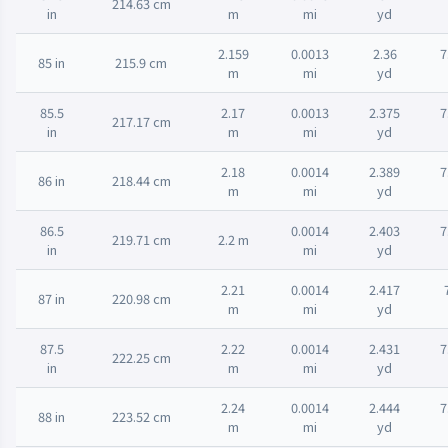
214.63 cm
in
m
mi
yd
2.159
0.0013
2.36
7
85 in
215.9 cm
m
mi
yd
85.5
2.17
0.0013
2.375
7
217.17 cm
in
m
mi
yd
2.18
0.0014
2.389
7
86 in
218.44 cm
m
mi
yd
86.5
0.0014
2.403
7
219.71 cm
2.2 m
in
mi
yd
2.21
0.0014
2.417
87 in
220.98 cm
m
mi
yd
87.5
2.22
0.0014
2.431
7
222.25 cm
in
m
mi
yd
2.24
0.0014
2.444
7
88 in
223.52 cm
m
mi
yd