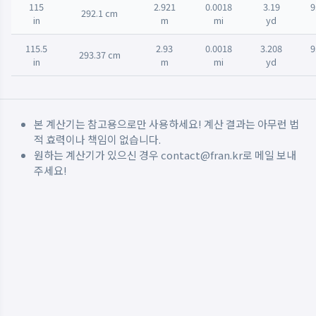
115
2.921
0.0018
3.19
9
292.1 cm
in
m
mi
yd
115.5
2.93
0.0018
3.208
9
293.37 cm
in
m
mi
yd
본 계산기는 참고용으로만 사용하세요! 계산 결과는 아무런 법
적 효력이나 책임이 없습니다.
원하는 계산기가 있으신 경우
contact@fran.kr
로 메일 보내
주세요!