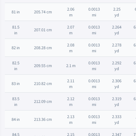
2.06
0.0013
2.25
81 in
205.74 cm
m
mi
yd
81.5
2.07
0.0013
2.264
6
207.01 cm
in
m
mi
yd
2.08
0.0013
2.278
6
82 in
208.28 cm
m
mi
yd
82.5
0.0013
2.292
6
209.55 cm
2.1 m
in
mi
yd
2.11
0.0013
2.306
6
83 in
210.82 cm
m
mi
yd
83.5
2.12
0.0013
2.319
6
212.09 cm
in
m
mi
yd
2.13
0.0013
2.333
84 in
213.36 cm
m
mi
yd
84.5
2.15
0.0013
2.347
7