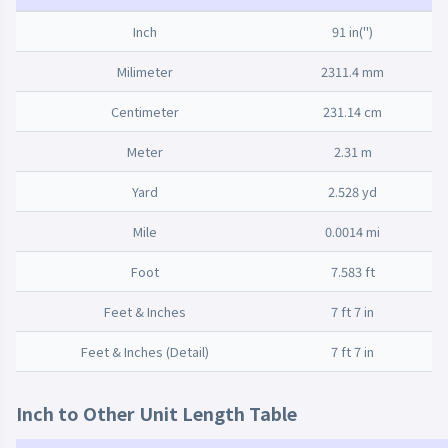
Inch
91 in('')
Milimeter
2311.4 mm
Centimeter
231.14 cm
Meter
2.31 m
Yard
2.528 yd
Mile
0.0014 mi
Foot
7.583 ft
Feet & Inches
7 ft 7 in
Feet & Inches (Detail)
7 ft 7 in
Inch to Other Unit Length Table