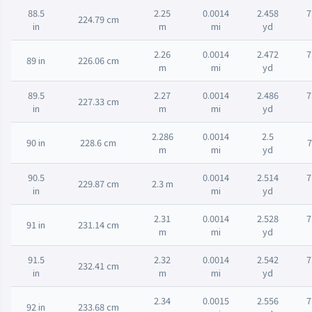
88.5
2.25
0.0014
2.458
7
224.79 cm
in
m
mi
yd
2.26
0.0014
2.472
7
89 in
226.06 cm
m
mi
yd
89.5
2.27
0.0014
2.486
7
227.33 cm
in
m
mi
yd
2.286
0.0014
2.5
90 in
228.6 cm
7
m
mi
yd
90.5
0.0014
2.514
7
229.87 cm
2.3 m
in
mi
yd
2.31
0.0014
2.528
7
91 in
231.14 cm
m
mi
yd
91.5
2.32
0.0014
2.542
7
232.41 cm
in
m
mi
yd
2.34
0.0015
2.556
7
92 in
233.68 cm