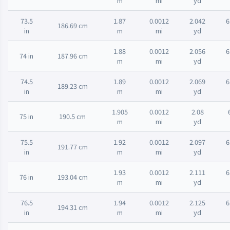
m
mi
yd
73.5
1.87
0.0012
2.042
6
186.69 cm
in
m
mi
yd
1.88
0.0012
2.056
6
74 in
187.96 cm
m
mi
yd
74.5
1.89
0.0012
2.069
6
189.23 cm
in
m
mi
yd
1.905
0.0012
2.08
75 in
190.5 cm
m
mi
yd
75.5
1.92
0.0012
2.097
6
191.77 cm
in
m
mi
yd
1.93
0.0012
2.111
6
76 in
193.04 cm
m
mi
yd
76.5
1.94
0.0012
2.125
6
194.31 cm
in
m
mi
yd