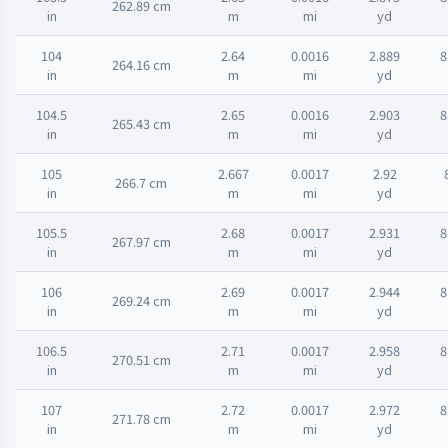
262.89 cm
in
m
mi
yd
104
2.64
0.0016
2.889
8
264.16 cm
in
m
mi
yd
104.5
2.65
0.0016
2.903
8
265.43 cm
in
m
mi
yd
105
2.667
0.0017
2.92
266.7 cm
in
m
mi
yd
105.5
2.68
0.0017
2.931
8
267.97 cm
in
m
mi
yd
106
2.69
0.0017
2.944
8
269.24 cm
in
m
mi
yd
106.5
2.71
0.0017
2.958
8
270.51 cm
in
m
mi
yd
107
2.72
0.0017
2.972
8
271.78 cm
in
m
mi
yd