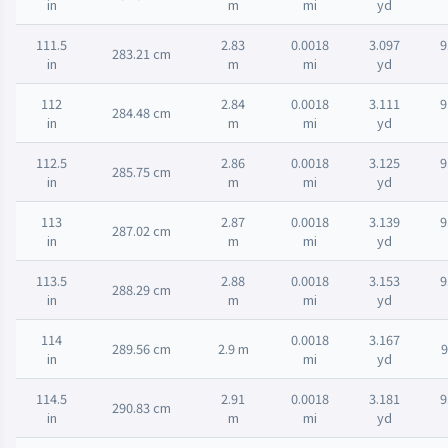
in
m
mi
yd
111.5
2.83
0.0018
3.097
9
283.21 cm
in
m
mi
yd
112
2.84
0.0018
3.111
9
284.48 cm
in
m
mi
yd
112.5
2.86
0.0018
3.125
9
285.75 cm
in
m
mi
yd
113
2.87
0.0018
3.139
9
287.02 cm
in
m
mi
yd
113.5
2.88
0.0018
3.153
9
288.29 cm
in
m
mi
yd
114
0.0018
3.167
289.56 cm
2.9 m
9
in
mi
yd
114.5
2.91
0.0018
3.181
9
290.83 cm
in
m
mi
yd