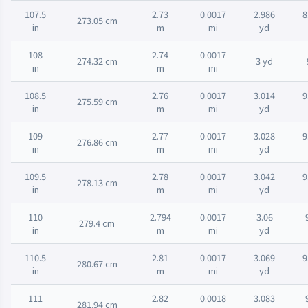
107.5
2.73
0.0017
2.986
8
273.05 cm
in
m
mi
yd
108
2.74
0.0017
274.32 cm
3 yd
in
m
mi
108.5
2.76
0.0017
3.014
9
275.59 cm
in
m
mi
yd
109
2.77
0.0017
3.028
9
276.86 cm
in
m
mi
yd
109.5
2.78
0.0017
3.042
9
278.13 cm
in
m
mi
yd
110
2.794
0.0017
3.06
279.4 cm
in
m
mi
yd
110.5
2.81
0.0017
3.069
9
280.67 cm
in
m
mi
yd
111
2.82
0.0018
3.083
281.94 cm