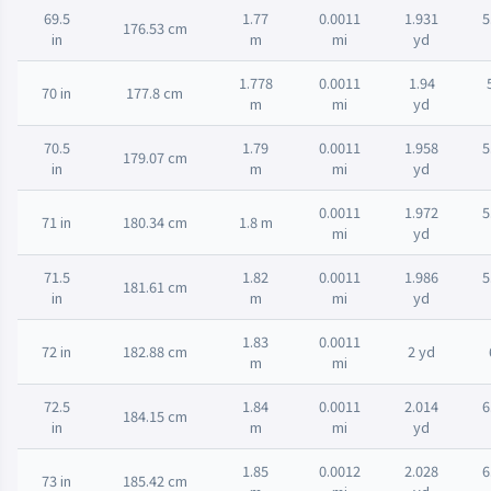
69.5
1.77
0.0011
1.931
5
176.53 cm
in
m
mi
yd
1.778
0.0011
1.94
70 in
177.8 cm
m
mi
yd
70.5
1.79
0.0011
1.958
5
179.07 cm
in
m
mi
yd
0.0011
1.972
5
71 in
180.34 cm
1.8 m
mi
yd
71.5
1.82
0.0011
1.986
5
181.61 cm
in
m
mi
yd
1.83
0.0011
72 in
182.88 cm
2 yd
m
mi
72.5
1.84
0.0011
2.014
6
184.15 cm
in
m
mi
yd
1.85
0.0012
2.028
6
73 in
185.42 cm