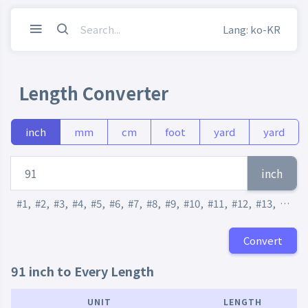
Lang: ko-KR
Length Converter
inch
mm
cm
foot
yard
yard
inch
#1
,
#2
,
#3
,
#4
,
#5
,
#6
,
#7
,
#8
,
#9
,
#10
,
#11
,
#12
,
#13
,
#14
,
Convert
91 inch to Every Length
UNIT
LENGTH