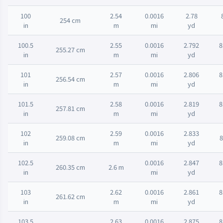
100
2.54
0.0016
2.78
254 cm
in
m
mi
yd
100.5
2.55
0.0016
2.792
8
255.27 cm
in
m
mi
yd
101
2.57
0.0016
2.806
8
256.54 cm
in
m
mi
yd
101.5
2.58
0.0016
2.819
8
257.81 cm
in
m
mi
yd
102
2.59
0.0016
2.833
259.08 cm
8
in
m
mi
yd
102.5
0.0016
2.847
8
260.35 cm
2.6 m
in
mi
yd
103
2.62
0.0016
2.861
8
261.62 cm
in
m
mi
yd
103.5
2.63
0.0016
2.875
8