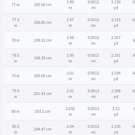
1.96
0.0012
2.139
6
77 in
195.58 cm
m
mi
yd
77.5
1.97
0.0012
2.153
6
196.85 cm
in
m
mi
yd
1.98
0.0012
2.167
78 in
198.12 cm
6
m
mi
yd
78.5
1.99
0.0012
2.181
6
199.39 cm
in
m
mi
yd
2.01
0.0012
2.194
6
79 in
200.66 cm
m
mi
yd
79.5
2.02
0.0013
2.208
6
201.93 cm
in
m
mi
yd
2.032
0.0013
2.22
80 in
203.2 cm
m
mi
yd
80.5
2.04
0.0013
2.236
6
204.47 cm
in
m
mi
yd