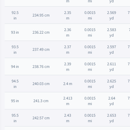
m
mi
yd
92.5
2.35
0.0015
2.569
7
234.95 cm
in
m
mi
yd
2.36
0.0015
2.583
93 in
236.22 cm
m
mi
yd
93.5
2.37
0.0015
2.597
7
237.49 cm
in
m
mi
yd
2.39
0.0015
2.611
7
94 in
238.76 cm
m
mi
yd
94.5
0.0015
2.625
7
240.03 cm
2.4 m
in
mi
yd
2.413
0.0015
2.64
7
95 in
241.3 cm
m
mi
yd
95.5
2.43
0.0015
2.653
7
242.57 cm
in
m
mi
yd