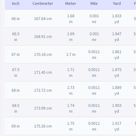
Inch
Centimeter
Meter
Mile
Yard
1.68
0.001
1.833
66 in
167.64 cm
5
m
mi
yd
66.5
1.69
0.001
1.847
5
168.91 cm
in
m
mi
yd
0.0011
1.861
5
67 in
170.18 cm
1.7 m
mi
yd
67.5
1.71
0.0011
1.875
5
171.45 cm
in
m
mi
yd
1.73
0.0011
1.889
5
68 in
172.72 cm
m
mi
yd
68.5
1.74
0.0011
1.903
5
173.99 cm
in
m
mi
yd
1.75
0.0011
1.917
69 in
175.26 cm
m
mi
yd