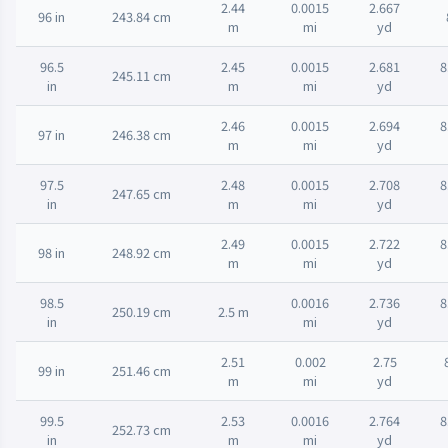
2.44
0.0015
2.667
96 in
243.84 cm
m
mi
yd
96.5
2.45
0.0015
2.681
8
245.11 cm
in
m
mi
yd
2.46
0.0015
2.694
8
97 in
246.38 cm
m
mi
yd
97.5
2.48
0.0015
2.708
8
247.65 cm
in
m
mi
yd
2.49
0.0015
2.722
8
98 in
248.92 cm
m
mi
yd
98.5
0.0016
2.736
8
250.19 cm
2.5 m
in
mi
yd
2.51
0.002
2.75
99 in
251.46 cm
m
mi
yd
99.5
2.53
0.0016
2.764
8
252.73 cm
in
m
mi
yd