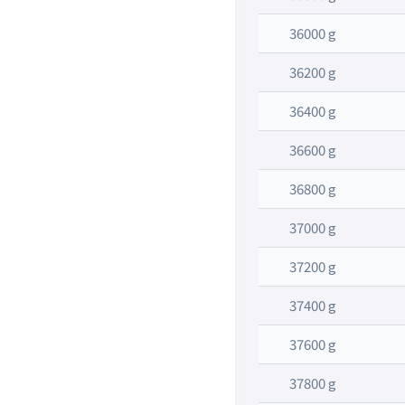
36000 g
36200 g
36400 g
36600 g
36800 g
37000 g
37200 g
37400 g
37600 g
37800 g