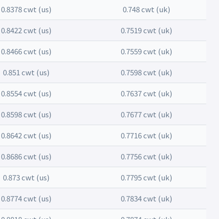
0.8378 cwt (us)
0.748 cwt (uk)
0.8422 cwt (us)
0.7519 cwt (uk)
0.8466 cwt (us)
0.7559 cwt (uk)
0.851 cwt (us)
0.7598 cwt (uk)
0.8554 cwt (us)
0.7637 cwt (uk)
0.8598 cwt (us)
0.7677 cwt (uk)
0.8642 cwt (us)
0.7716 cwt (uk)
0.8686 cwt (us)
0.7756 cwt (uk)
0.873 cwt (us)
0.7795 cwt (uk)
0.8774 cwt (us)
0.7834 cwt (uk)