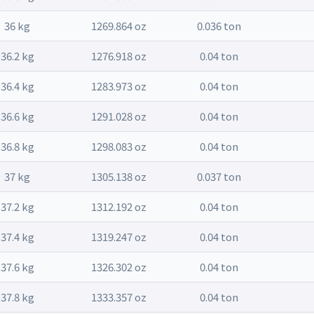
36 kg
1269.864 oz
0.036 ton
36.2 kg
1276.918 oz
0.04 ton
36.4 kg
1283.973 oz
0.04 ton
36.6 kg
1291.028 oz
0.04 ton
36.8 kg
1298.083 oz
0.04 ton
37 kg
1305.138 oz
0.037 ton
37.2 kg
1312.192 oz
0.04 ton
37.4 kg
1319.247 oz
0.04 ton
37.6 kg
1326.302 oz
0.04 ton
37.8 kg
1333.357 oz
0.04 ton