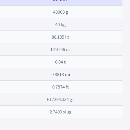
40000 g
40 kg
88.185 lb
1410.96 oz
0.04 t
0.8818 mi
0.7874 ft
617294.334 gr
2.7409 slug