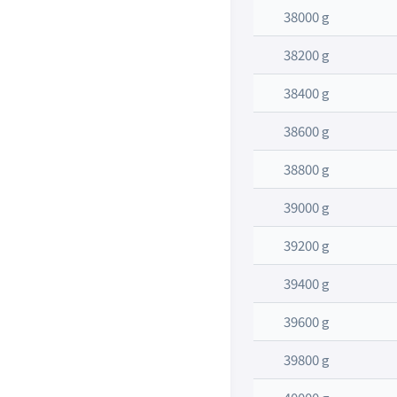
38000 g
38200 g
38400 g
38600 g
38800 g
39000 g
39200 g
39400 g
39600 g
39800 g