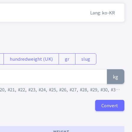
Lang: ko-KR
hundredweight (UK)
gr
slug
kg
20
,
#21
,
#22
,
#23
,
#24
,
#25
,
#26
,
#27
,
#28
,
#29
,
#30
,
#31
,
#32
,
Convert
WEIGHT