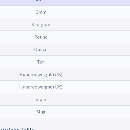
Gram
Kilogram
Pound
Ounce
Ton
Hundredweight (US)
Hundredweight (UK)
Grain
Slug