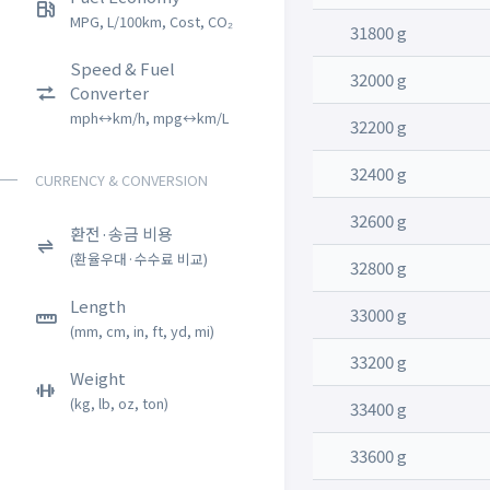
MPG, L/100km, Cost, CO₂
31800 g
Speed & Fuel
32000 g
Converter
mph↔km/h, mpg↔km/L
32200 g
32400 g
CURRENCY & CONVERSION
32600 g
환전·송금 비용
(환율우대·수수료 비교)
32800 g
Length
33000 g
(mm, cm, in, ft, yd, mi)
33200 g
Weight
(kg, lb, oz, ton)
33400 g
33600 g