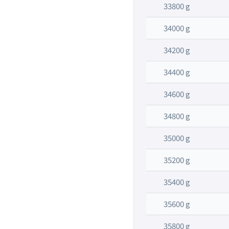
33800 g
34000 g
34200 g
34400 g
34600 g
34800 g
35000 g
35200 g
35400 g
35600 g
35800 g