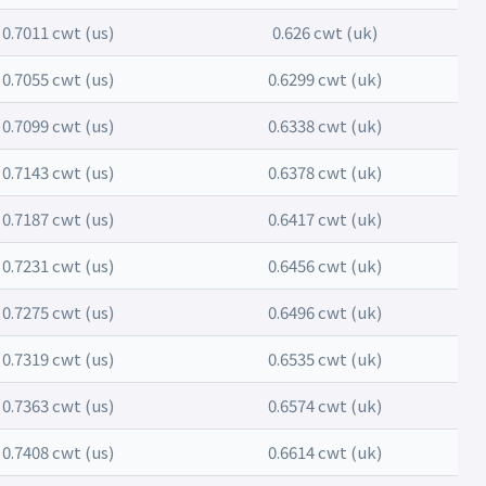
0.7011 cwt (us)
0.626 cwt (uk)
0.7055 cwt (us)
0.6299 cwt (uk)
0.7099 cwt (us)
0.6338 cwt (uk)
0.7143 cwt (us)
0.6378 cwt (uk)
0.7187 cwt (us)
0.6417 cwt (uk)
0.7231 cwt (us)
0.6456 cwt (uk)
0.7275 cwt (us)
0.6496 cwt (uk)
0.7319 cwt (us)
0.6535 cwt (uk)
0.7363 cwt (us)
0.6574 cwt (uk)
0.7408 cwt (us)
0.6614 cwt (uk)