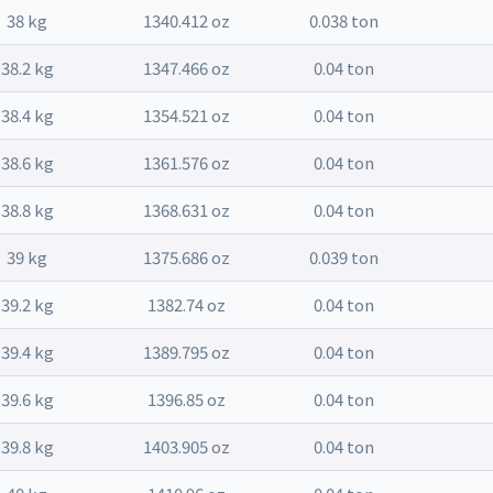
38 kg
1340.412 oz
0.038 ton
38.2 kg
1347.466 oz
0.04 ton
38.4 kg
1354.521 oz
0.04 ton
38.6 kg
1361.576 oz
0.04 ton
38.8 kg
1368.631 oz
0.04 ton
39 kg
1375.686 oz
0.039 ton
39.2 kg
1382.74 oz
0.04 ton
39.4 kg
1389.795 oz
0.04 ton
39.6 kg
1396.85 oz
0.04 ton
39.8 kg
1403.905 oz
0.04 ton