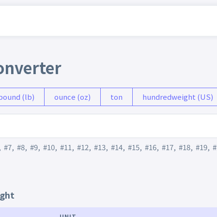
onverter
pound (lb)
ounce (oz)
ton
hundredweight (US)
,
#7
,
#8
,
#9
,
#10
,
#11
,
#12
,
#13
,
#14
,
#15
,
#16
,
#17
,
#18
,
#19
,
#
ight
UNIT