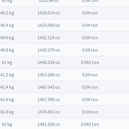
40 kg
1410.96 oz
0.04 ton
40.2 kg
1418.014 oz
0.04 ton
40.4 kg
1425.069 oz
0.04 ton
40.6 kg
1432.124 oz
0.04 ton
40.8 kg
1439.179 oz
0.04 ton
41 kg
1446.234 oz
0.041 ton
41.2 kg
1453.288 oz
0.04 ton
41.4 kg
1460.343 oz
0.04 ton
41.6 kg
1467.398 oz
0.04 ton
41.8 kg
1474.453 oz
0.04 ton
42 kg
1481.508 oz
0.042 ton