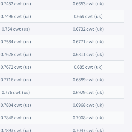
0.7452 cwt (us)
0.6653 cwt (uk)
0.7496 cwt (us)
0.669 cwt (uk)
0.754 cwt (us)
0.6732 cwt (uk)
0.7584 cwt (us)
0.6771 cwt (uk)
0.7628 cwt (us)
0.6811 cwt (uk)
0.7672 cwt (us)
0.685 cwt (uk)
0.7716 cwt (us)
0.6889 cwt (uk)
0.776 cwt (us)
0.6929 cwt (uk)
0.7804 cwt (us)
0.6968 cwt (uk)
0.7848 cwt (us)
0.7008 cwt (uk)
0.7893 cwt (us)
0.7047 cwt (uk)