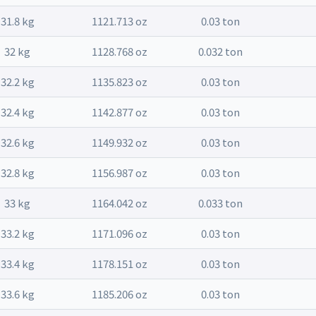
31.8 kg
1121.713 oz
0.03 ton
32 kg
1128.768 oz
0.032 ton
32.2 kg
1135.823 oz
0.03 ton
32.4 kg
1142.877 oz
0.03 ton
32.6 kg
1149.932 oz
0.03 ton
32.8 kg
1156.987 oz
0.03 ton
33 kg
1164.042 oz
0.033 ton
33.2 kg
1171.096 oz
0.03 ton
33.4 kg
1178.151 oz
0.03 ton
33.6 kg
1185.206 oz
0.03 ton