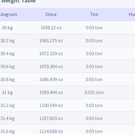
t Weight Table
Kilogram
Once
Ton
Hu
30 kg
1058.22 oz
0.03 ton
30.2 kg
1065.275 oz
0.03 ton
30.4 kg
1072.329 oz
0.03 ton
30.6 kg
1079.384 oz
0.03 ton
30.8 kg
1086.439 oz
0.03 ton
31 kg
1093.494 oz
0.031 ton
31.2 kg
1100.549 oz
0.03 ton
31.4 kg
1107.603 oz
0.03 ton
31.6 kg
1114.658 oz
0.03 ton