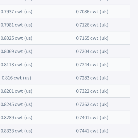
0.7937 cwt (us)
0.7086 cwt (uk)
0.7981 cwt (us)
0.7126 cwt (uk)
0.8025 cwt (us)
0.7165 cwt (uk)
0.8069 cwt (us)
0.7204 cwt (uk)
0.8113 cwt (us)
0.7244 cwt (uk)
0.816 cwt (us)
0.7283 cwt (uk)
0.8201 cwt (us)
0.7322 cwt (uk)
0.8245 cwt (us)
0.7362 cwt (uk)
0.8289 cwt (us)
0.7401 cwt (uk)
0.8333 cwt (us)
0.7441 cwt (uk)