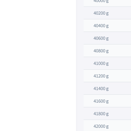
40000 g
40200 g
40400 g
40600 g
40800 g
41000 g
41200 g
41400 g
41600 g
41800 g
42000 g