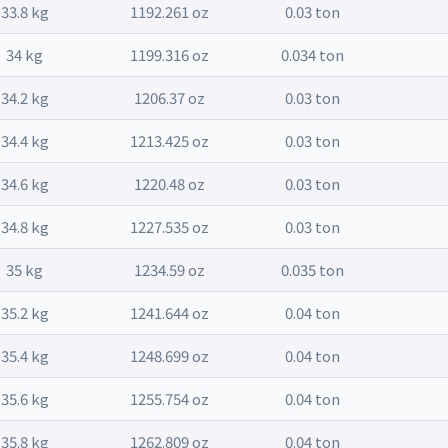
33.8 kg
1192.261 oz
0.03 ton
34 kg
1199.316 oz
0.034 ton
34.2 kg
1206.37 oz
0.03 ton
34.4 kg
1213.425 oz
0.03 ton
34.6 kg
1220.48 oz
0.03 ton
34.8 kg
1227.535 oz
0.03 ton
35 kg
1234.59 oz
0.035 ton
35.2 kg
1241.644 oz
0.04 ton
35.4 kg
1248.699 oz
0.04 ton
35.6 kg
1255.754 oz
0.04 ton
35.8 kg
1262.809 oz
0.04 ton