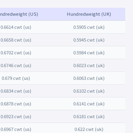
ndredweight (US)
Hundredweight (UK)
0.6614 cwt (us)
0.5905 cwt (uk)
0.6658 cwt (us)
0.5945 cwt (uk)
0.6702 cwt (us)
0.5984 cwt (uk)
0.6746 cwt (us)
0.6023 cwt (uk)
0.679 cwt (us)
0.6063 cwt (uk)
0.6834 cwt (us)
0.6102 cwt (uk)
0.6878 cwt (us)
0.6141 cwt (uk)
0.6923 cwt (us)
0.6181 cwt (uk)
0.6967 cwt (us)
0.622 cwt (uk)