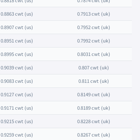
0.8818 cwt (us)
0.7874 cwt (uk)
0.8863 cwt (us)
0.7913 cwt (uk)
0.8907 cwt (us)
0.7952 cwt (uk)
0.8951 cwt (us)
0.7992 cwt (uk)
0.8995 cwt (us)
0.8031 cwt (uk)
0.9039 cwt (us)
0.807 cwt (uk)
0.9083 cwt (us)
0.811 cwt (uk)
0.9127 cwt (us)
0.8149 cwt (uk)
0.9171 cwt (us)
0.8189 cwt (uk)
0.9215 cwt (us)
0.8228 cwt (uk)
0.9259 cwt (us)
0.8267 cwt (uk)