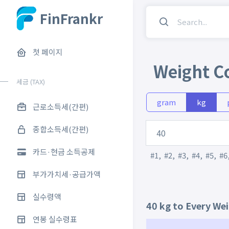
FinFrankr
첫 페이지
Weight C
세금 (TAX)
gram
kg
근로소득세(간편)
종합소득세(간편)
카드·현금 소득공제
#1
,
#2
,
#3
,
#4
,
#5
,
#6
부가가치세·공급가액
실수령액
40 kg to Every We
연봉 실수령표