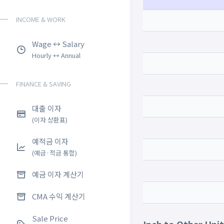
INCOME & WORK
Wage ↔ Salary
Hourly ↔ Annual
FINANCE & SAVING
대출 이자
(이자 상환표)
예적금 이자
(예금·적금 통합)
예금 이자 계산기
CMA 수익 계산기
Sale Price