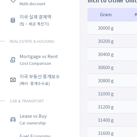
Inch to Other Uni
Multi-discount
Gram
미국 실제 결제액
(팁・세금 계산기)
30000 g
30200 g
REAL ESTATE & HOUSING
30400 g
Mortgage vs Rent
Cost Comparison
30600 g
미국 부동산 중개보수
30800 g
(복비·중개수수료)
31000 g
CAR & TRANSPORT
31200 g
Lease vs Buy
31400 g
Car ownership
31600 g
Fuel Economy