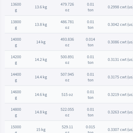
13600
479.726
0.01
13.6 kg
0.2998 cwt (us
g
oz
ton
13800
486.781
0.01
13.8 kg
0.3042 cwt (us
g
oz
ton
14000
493.836
0.014
14 kg
0.3086 cwt (us
g
oz
ton
14200
500.891
0.01
14.2 kg
0.3131 cwt (us
g
oz
ton
14400
507.945
0.01
14.4 kg
0.3175 cwt (us
g
oz
ton
14600
0.01
14.6 kg
515 oz
0.3219 cwt (us
g
ton
14800
522.055
0.01
14.8 kg
0.3263 cwt (us
g
oz
ton
15000
529.11
0.015
15 kg
0.3307 cwt (us
g
oz
ton