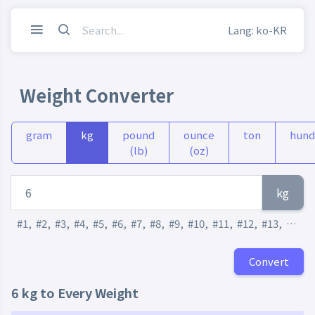
Lang: ko-KR
Weight Converter
gram
kg
pound
ounce
ton
hund
(lb)
(oz)
kg
#1
,
#2
,
#3
,
#4
,
#5
,
#6
,
#7
,
#8
,
#9
,
#10
,
#11
,
#12
,
#13
,
#14
,
Convert
6 kg to Every Weight