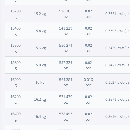
15200
536.165
0.02
15.2 kg
0.3351 cwt (us
g
oz
ton
15400
543.219
0.02
15.4 kg
0.3395 cwt (us
g
oz
ton
15600
550.274
0.02
15.6 kg
0.3439 cwt (us
g
oz
ton
15800
557.329
0.02
15.8 kg
0.3483 cwt (us
g
oz
ton
16000
564.384
0.016
16 kg
0.3527 cwt (us
g
oz
ton
16200
571.439
0.02
16.2 kg
0.3571 cwt (us
g
oz
ton
16400
578.493
0.02
16.4 kg
0.3616 cwt (us
g
oz
ton