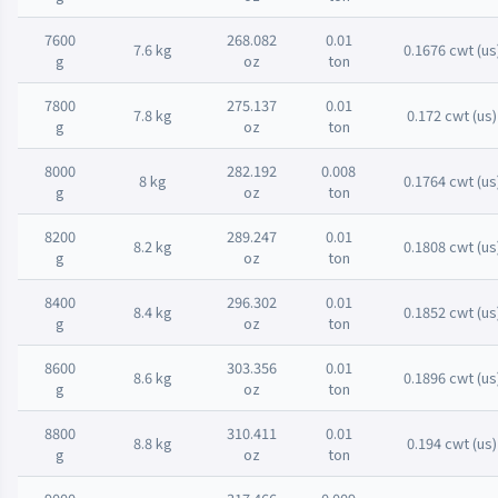
7600
268.082
0.01
7.6 kg
0.1676 cwt (us
g
oz
ton
7800
275.137
0.01
7.8 kg
0.172 cwt (us)
g
oz
ton
8000
282.192
0.008
8 kg
0.1764 cwt (us
g
oz
ton
8200
289.247
0.01
8.2 kg
0.1808 cwt (us
g
oz
ton
8400
296.302
0.01
8.4 kg
0.1852 cwt (us
g
oz
ton
8600
303.356
0.01
8.6 kg
0.1896 cwt (us
g
oz
ton
8800
310.411
0.01
8.8 kg
0.194 cwt (us)
g
oz
ton