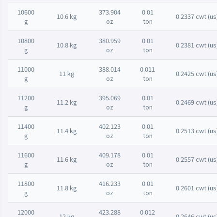
10600
373.904
0.01
10.6 kg
0.2337 cwt (us
g
oz
ton
10800
380.959
0.01
10.8 kg
0.2381 cwt (us
g
oz
ton
11000
388.014
0.011
11 kg
0.2425 cwt (us
g
oz
ton
11200
395.069
0.01
11.2 kg
0.2469 cwt (us
g
oz
ton
11400
402.123
0.01
11.4 kg
0.2513 cwt (us
g
oz
ton
11600
409.178
0.01
11.6 kg
0.2557 cwt (us
g
oz
ton
11800
416.233
0.01
11.8 kg
0.2601 cwt (us
g
oz
ton
12000
423.288
0.012
12 kg
0.2646 cwt (us