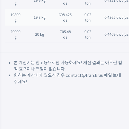
19.6 kg
0.4321 cwt (us
g
oz
ton
19800
698.425
0.02
19.8 kg
0.4365 cwt (us
g
oz
ton
20000
705.48
0.02
20 kg
0.4409 cwt (us
g
oz
ton
본 계산기는 참고용으로만 사용하세요! 계산 결과는 아무런 법
적 효력이나 책임이 없습니다.
원하는 계산기가 있으신 경우
contact@fran.kr
로 메일 보내
주세요!