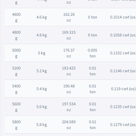
g
oz
4600
162.26
4.6 kg
0 ton
0.1014 cwt (us
g
oz
4800
169.315
4.8 kg
0 ton
0.1058 cwt (us
g
oz
5000
176.37
0.005
5 kg
0.1102 cwt (us
g
oz
ton
5200
183.425
0.01
5.2 kg
0.1146 cwt (us
g
oz
ton
5400
190.48
0.01
5.4 kg
0.119 cwt (us)
g
oz
ton
5600
197.534
0.01
5.6 kg
0.1235 cwt (us
g
oz
ton
5800
204.589
0.01
5.8 kg
0.1279 cwt (us
g
oz
ton