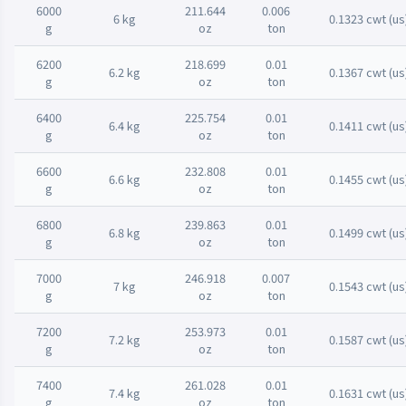
6000
211.644
0.006
6 kg
0.1323 cwt (us
g
oz
ton
6200
218.699
0.01
6.2 kg
0.1367 cwt (us
g
oz
ton
6400
225.754
0.01
6.4 kg
0.1411 cwt (us
g
oz
ton
6600
232.808
0.01
6.6 kg
0.1455 cwt (us
g
oz
ton
6800
239.863
0.01
6.8 kg
0.1499 cwt (us
g
oz
ton
7000
246.918
0.007
7 kg
0.1543 cwt (us
g
oz
ton
7200
253.973
0.01
7.2 kg
0.1587 cwt (us
g
oz
ton
7400
261.028
0.01
7.4 kg
0.1631 cwt (us
g
oz
ton