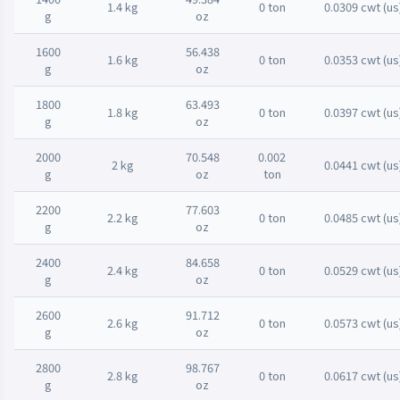
1.4 kg
0 ton
0.0309 cwt (us
g
oz
1600
56.438
1.6 kg
0 ton
0.0353 cwt (us
g
oz
1800
63.493
1.8 kg
0 ton
0.0397 cwt (us
g
oz
2000
70.548
0.002
2 kg
0.0441 cwt (us
g
oz
ton
2200
77.603
2.2 kg
0 ton
0.0485 cwt (us
g
oz
2400
84.658
2.4 kg
0 ton
0.0529 cwt (us
g
oz
2600
91.712
2.6 kg
0 ton
0.0573 cwt (us
g
oz
2800
98.767
2.8 kg
0 ton
0.0617 cwt (us
g
oz