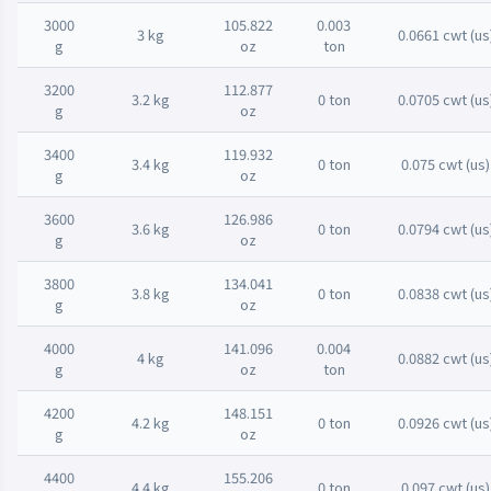
3000
105.822
0.003
3 kg
0.0661 cwt (us
g
oz
ton
3200
112.877
3.2 kg
0 ton
0.0705 cwt (us
g
oz
3400
119.932
3.4 kg
0 ton
0.075 cwt (us)
g
oz
3600
126.986
3.6 kg
0 ton
0.0794 cwt (us
g
oz
3800
134.041
3.8 kg
0 ton
0.0838 cwt (us
g
oz
4000
141.096
0.004
4 kg
0.0882 cwt (us
g
oz
ton
4200
148.151
4.2 kg
0 ton
0.0926 cwt (us
g
oz
4400
155.206
4.4 kg
0 ton
0.097 cwt (us)