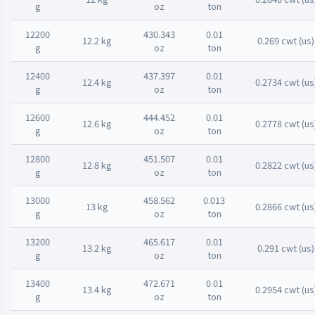
g
oz
ton
12200
430.343
0.01
12.2 kg
0.269 cwt (us)
g
oz
ton
12400
437.397
0.01
12.4 kg
0.2734 cwt (us
g
oz
ton
12600
444.452
0.01
12.6 kg
0.2778 cwt (us
g
oz
ton
12800
451.507
0.01
12.8 kg
0.2822 cwt (us
g
oz
ton
13000
458.562
0.013
13 kg
0.2866 cwt (us
g
oz
ton
13200
465.617
0.01
13.2 kg
0.291 cwt (us)
g
oz
ton
13400
472.671
0.01
13.4 kg
0.2954 cwt (us
g
oz
ton