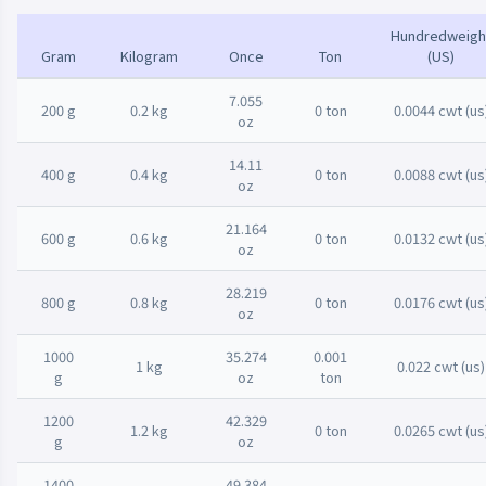
Hundredweigh
Gram
Kilogram
Once
Ton
(US)
7.055
200 g
0.2 kg
0 ton
0.0044 cwt (us
oz
14.11
400 g
0.4 kg
0 ton
0.0088 cwt (us
oz
21.164
600 g
0.6 kg
0 ton
0.0132 cwt (us
oz
28.219
800 g
0.8 kg
0 ton
0.0176 cwt (us
oz
1000
35.274
0.001
1 kg
0.022 cwt (us)
g
oz
ton
1200
42.329
1.2 kg
0 ton
0.0265 cwt (us
g
oz
1400
49.384