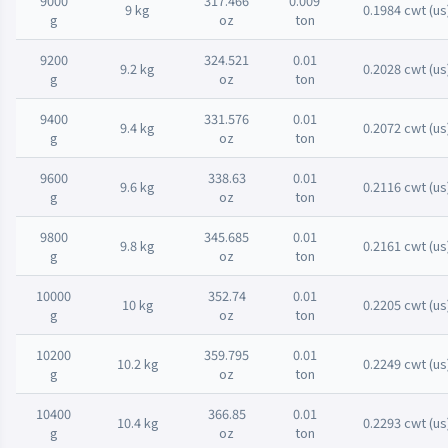
9000
317.466
0.009
9 kg
0.1984 cwt (us
g
oz
ton
9200
324.521
0.01
9.2 kg
0.2028 cwt (us
g
oz
ton
9400
331.576
0.01
9.4 kg
0.2072 cwt (us
g
oz
ton
9600
338.63
0.01
9.6 kg
0.2116 cwt (us
g
oz
ton
9800
345.685
0.01
9.8 kg
0.2161 cwt (us
g
oz
ton
10000
352.74
0.01
10 kg
0.2205 cwt (us
g
oz
ton
10200
359.795
0.01
10.2 kg
0.2249 cwt (us
g
oz
ton
10400
366.85
0.01
10.4 kg
0.2293 cwt (us
g
oz
ton