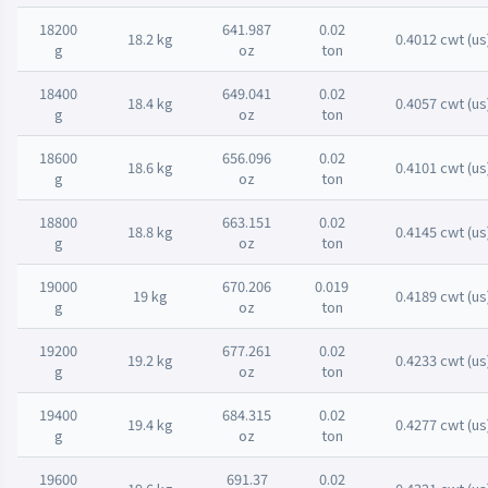
18200
641.987
0.02
18.2 kg
0.4012 cwt (us
g
oz
ton
18400
649.041
0.02
18.4 kg
0.4057 cwt (us
g
oz
ton
18600
656.096
0.02
18.6 kg
0.4101 cwt (us
g
oz
ton
18800
663.151
0.02
18.8 kg
0.4145 cwt (us
g
oz
ton
19000
670.206
0.019
19 kg
0.4189 cwt (us
g
oz
ton
19200
677.261
0.02
19.2 kg
0.4233 cwt (us
g
oz
ton
19400
684.315
0.02
19.4 kg
0.4277 cwt (us
g
oz
ton
19600
691.37
0.02