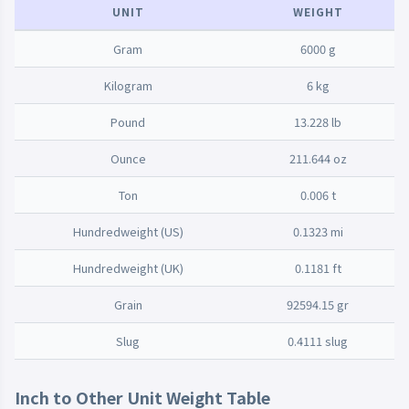
UNIT
WEIGHT
Gram
6000 g
Kilogram
6 kg
Pound
13.228 lb
Ounce
211.644 oz
Ton
0.006 t
Hundredweight (US)
0.1323 mi
Hundredweight (UK)
0.1181 ft
Grain
92594.15 gr
Slug
0.4111 slug
Inch to Other Unit Weight Table