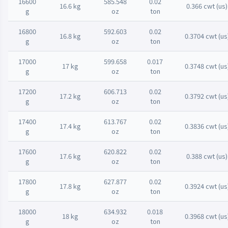
16600
585.548
0.02
16.6 kg
0.366 cwt (us)
g
oz
ton
16800
592.603
0.02
16.8 kg
0.3704 cwt (us
g
oz
ton
17000
599.658
0.017
17 kg
0.3748 cwt (us
g
oz
ton
17200
606.713
0.02
17.2 kg
0.3792 cwt (us
g
oz
ton
17400
613.767
0.02
17.4 kg
0.3836 cwt (us
g
oz
ton
17600
620.822
0.02
17.6 kg
0.388 cwt (us)
g
oz
ton
17800
627.877
0.02
17.8 kg
0.3924 cwt (us
g
oz
ton
18000
634.932
0.018
18 kg
0.3968 cwt (us
g
oz
ton