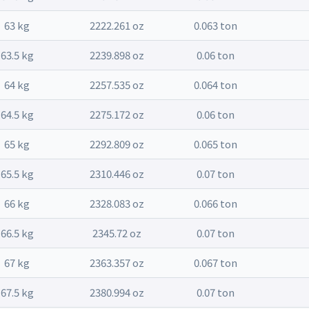
63 kg
2222.261 oz
0.063 ton
63.5 kg
2239.898 oz
0.06 ton
64 kg
2257.535 oz
0.064 ton
64.5 kg
2275.172 oz
0.06 ton
65 kg
2292.809 oz
0.065 ton
65.5 kg
2310.446 oz
0.07 ton
66 kg
2328.083 oz
0.066 ton
66.5 kg
2345.72 oz
0.07 ton
67 kg
2363.357 oz
0.067 ton
67.5 kg
2380.994 oz
0.07 ton