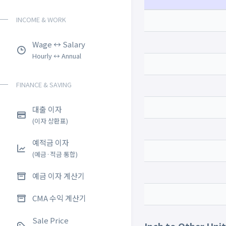
INCOME & WORK
Wage ↔ Salary
Hourly ↔ Annual
FINANCE & SAVING
대출 이자
(이자 상환표)
예적금 이자
(예금·적금 통합)
예금 이자 계산기
CMA 수익 계산기
Sale Price