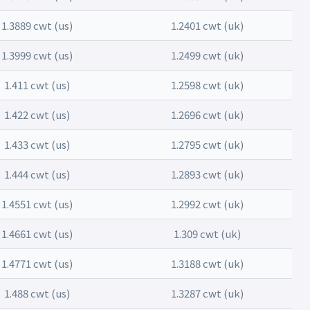
1.3889 cwt (us)
1.2401 cwt (uk)
1.3999 cwt (us)
1.2499 cwt (uk)
1.411 cwt (us)
1.2598 cwt (uk)
1.422 cwt (us)
1.2696 cwt (uk)
1.433 cwt (us)
1.2795 cwt (uk)
1.444 cwt (us)
1.2893 cwt (uk)
1.4551 cwt (us)
1.2992 cwt (uk)
1.4661 cwt (us)
1.309 cwt (uk)
1.4771 cwt (us)
1.3188 cwt (uk)
1.488 cwt (us)
1.3287 cwt (uk)