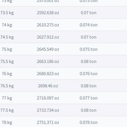
73 kg
2575.001 oz
0.073 ton
73.5 kg
2592.638 oz
0.07 ton
74 kg
2610.275 oz
0.074 ton
74.5 kg
2627.912 oz
0.07 ton
75 kg
2645.549 oz
0.075 ton
75.5 kg
2663.186 oz
0.08 ton
76 kg
2680.823 oz
0.076 ton
76.5 kg
2698.46 oz
0.08 ton
77 kg
2716.097 oz
0.077 ton
77.5 kg
2733.734 oz
0.08 ton
78 kg
2751.371 oz
0.078 ton