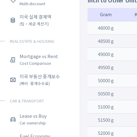
Inch to Other Uni
Multi-discount
Gram
미국 실제 결제액
(팁・세금 계산기)
48000 g
48500 g
REAL ESTATE & HOUSING
49000 g
Mortgage vs Rent
Cost Comparison
49500 g
미국 부동산 중개보수
50000 g
(복비·중개수수료)
50500 g
CAR & TRANSPORT
51000 g
Lease vs Buy
51500 g
Car ownership
52000 g
Fuel Economy