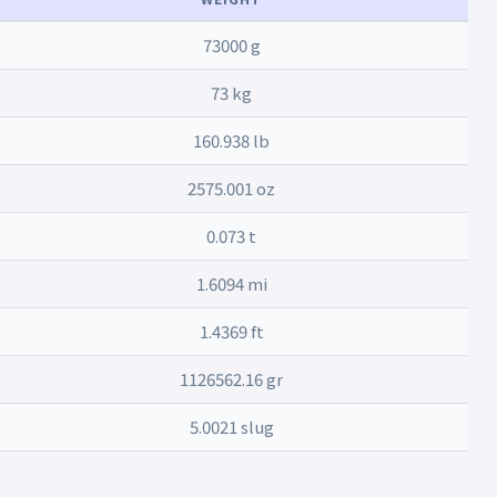
73000 g
73 kg
160.938 lb
2575.001 oz
0.073 t
1.6094 mi
1.4369 ft
1126562.16 gr
5.0021 slug