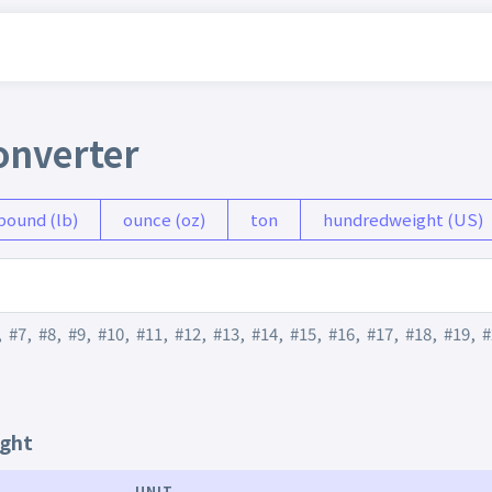
onverter
pound (lb)
ounce (oz)
ton
hundredweight (US)
,
#7
,
#8
,
#9
,
#10
,
#11
,
#12
,
#13
,
#14
,
#15
,
#16
,
#17
,
#18
,
#19
,
#
ight
UNIT