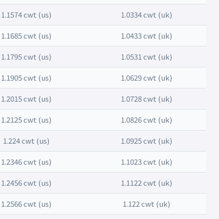
1.1574 cwt (us)
1.0334 cwt (uk)
1.1685 cwt (us)
1.0433 cwt (uk)
1.1795 cwt (us)
1.0531 cwt (uk)
1.1905 cwt (us)
1.0629 cwt (uk)
1.2015 cwt (us)
1.0728 cwt (uk)
1.2125 cwt (us)
1.0826 cwt (uk)
1.224 cwt (us)
1.0925 cwt (uk)
1.2346 cwt (us)
1.1023 cwt (uk)
1.2456 cwt (us)
1.1122 cwt (uk)
1.2566 cwt (us)
1.122 cwt (uk)