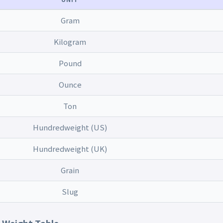
Gram
Kilogram
Pound
Ounce
Ton
Hundredweight (US)
Hundredweight (UK)
Grain
Slug