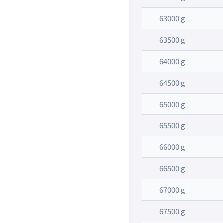
63000 g
63500 g
64000 g
64500 g
65000 g
65500 g
66000 g
66500 g
67000 g
67500 g