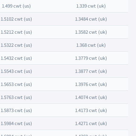
1.499 cwt (us)
1.339 cwt (uk)
1.5102 cwt (us)
1.3484 cwt (uk)
1.5212 cwt (us)
1.3582 cwt (uk)
1.5322 cwt (us)
1.368 cwt (uk)
1.5432 cwt (us)
1.3779 cwt (uk)
1.5543 cwt (us)
1.3877 cwt (uk)
1.5653 cwt (us)
1.3976 cwt (uk)
1.5763 cwt (us)
1.4074 cwt (uk)
1.5873 cwt (us)
1.4173 cwt (uk)
1.5984 cwt (us)
1.4271 cwt (uk)