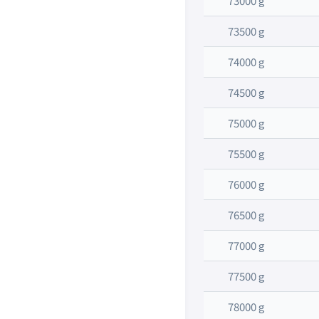
73000 g
73500 g
74000 g
74500 g
75000 g
75500 g
76000 g
76500 g
77000 g
77500 g
78000 g