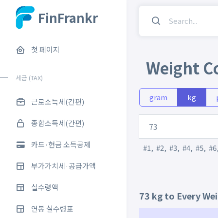
FinFrankr
첫 페이지
Weight C
세금 (TAX)
gram
kg
근로소득세(간편)
종합소득세(간편)
카드·현금 소득공제
#1
,
#2
,
#3
,
#4
,
#5
,
#6
부가가치세·공급가액
실수령액
73 kg to Every We
연봉 실수령표