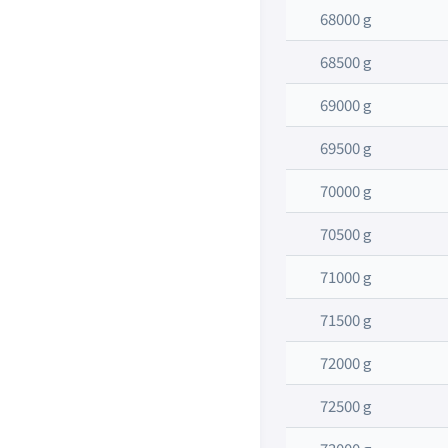
68000 g
68500 g
69000 g
69500 g
70000 g
70500 g
71000 g
71500 g
72000 g
72500 g