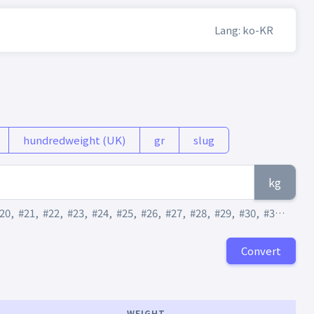
Lang: ko-KR
hundredweight (UK)
gr
slug
kg
20
,
#21
,
#22
,
#23
,
#24
,
#25
,
#26
,
#27
,
#28
,
#29
,
#30
,
#31
,
#32
,
Convert
WEIGHT