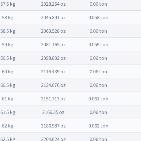
57.5 kg
2028.254 oz
0.06 ton
58 kg
2045.891 oz
0.058 ton
58.5 kg
2063.528 oz
0.06 ton
59 kg
2081.165 oz
0.059 ton
59.5 kg
2098.802 oz
0.06 ton
60 kg
2116.439 oz
0.06 ton
60.5 kg
2134.076 oz
0.06 ton
61 kg
2151.713 oz
0.061 ton
61.5 kg
2169.35 oz
0.06 ton
62 kg
2186.987 oz
0.062 ton
62.5 kg
2204.624 oz
0.06 ton