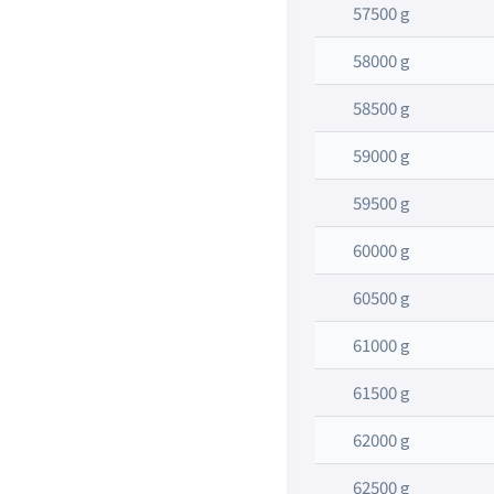
57500 g
58000 g
58500 g
59000 g
59500 g
60000 g
60500 g
61000 g
61500 g
62000 g
62500 g