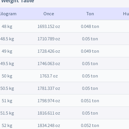
t Weight Table
Kilogram
Once
Ton
Hu
48 kg
1693.152 oz
0.048 ton
48.5 kg
1710.789 oz
0.05 ton
49 kg
1728.426 oz
0.049 ton
49.5 kg
1746.063 oz
0.05 ton
50 kg
1763.7 oz
0.05 ton
50.5 kg
1781.337 oz
0.05 ton
51 kg
1798.974 oz
0.051 ton
51.5 kg
1816.611 oz
0.05 ton
52 kg
1834.248 oz
0.052 ton