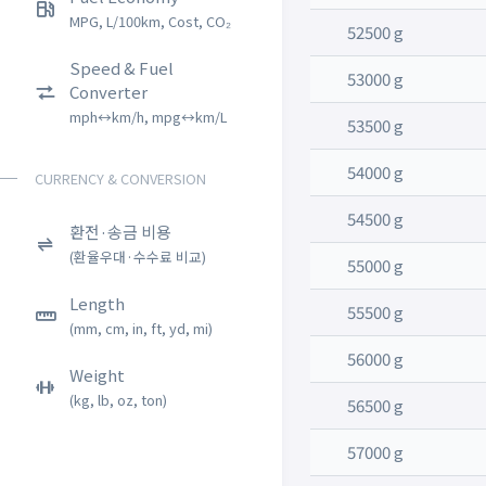
MPG, L/100km, Cost, CO₂
52500 g
Speed & Fuel
53000 g
Converter
mph↔km/h, mpg↔km/L
53500 g
54000 g
CURRENCY & CONVERSION
54500 g
환전·송금 비용
(환율우대·수수료 비교)
55000 g
Length
55500 g
(mm, cm, in, ft, yd, mi)
56000 g
Weight
(kg, lb, oz, ton)
56500 g
57000 g