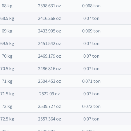
68 kg
2398.631 oz
0.068 ton
68.5 kg
2416.268 oz
0.07 ton
69 kg
2433.905 oz
0.069 ton
69.5 kg
2451.542 oz
0.07 ton
70 kg
2469.179 oz
0.07 ton
70.5 kg
2486.816 oz
0.07 ton
71 kg
2504.453 oz
0.071 ton
71.5 kg
2522.09 oz
0.07 ton
72 kg
2539.727 oz
0.072 ton
72.5 kg
2557.364 oz
0.07 ton