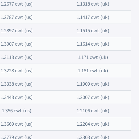
1.2677 cwt (us)
1.1318 cwt (uk)
1.2787 cwt (us)
1.1417 cwt (uk)
1.2897 cwt (us)
1.1515 cwt (uk)
1.3007 cwt (us)
1.1614 cwt (uk)
1.3118 cwt (us)
1.171 cwt (uk)
1.3228 cwt (us)
1.181 cwt (uk)
1.3338 cwt (us)
1.1909 cwt (uk)
1.3448 cwt (us)
1.2007 cwt (uk)
1.356 cwt (us)
1.2106 cwt (uk)
1.3669 cwt (us)
1.2204 cwt (uk)
1.3779 cwt (us)
1.2303 cwt (uk)