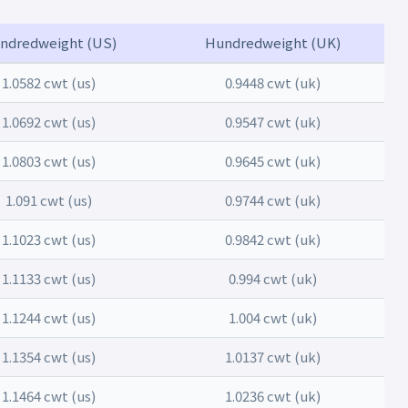
ndredweight (US)
Hundredweight (UK)
1.0582 cwt (us)
0.9448 cwt (uk)
1.0692 cwt (us)
0.9547 cwt (uk)
1.0803 cwt (us)
0.9645 cwt (uk)
1.091 cwt (us)
0.9744 cwt (uk)
1.1023 cwt (us)
0.9842 cwt (uk)
1.1133 cwt (us)
0.994 cwt (uk)
1.1244 cwt (us)
1.004 cwt (uk)
1.1354 cwt (us)
1.0137 cwt (uk)
1.1464 cwt (us)
1.0236 cwt (uk)