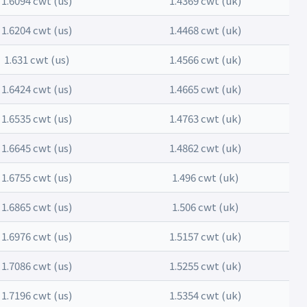
1.6094 cwt (us)
1.4369 cwt (uk)
1.6204 cwt (us)
1.4468 cwt (uk)
1.631 cwt (us)
1.4566 cwt (uk)
1.6424 cwt (us)
1.4665 cwt (uk)
1.6535 cwt (us)
1.4763 cwt (uk)
1.6645 cwt (us)
1.4862 cwt (uk)
1.6755 cwt (us)
1.496 cwt (uk)
1.6865 cwt (us)
1.506 cwt (uk)
1.6976 cwt (us)
1.5157 cwt (uk)
1.7086 cwt (us)
1.5255 cwt (uk)
1.7196 cwt (us)
1.5354 cwt (uk)