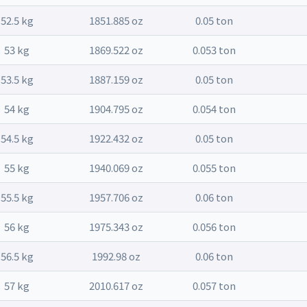
52.5 kg
1851.885 oz
0.05 ton
53 kg
1869.522 oz
0.053 ton
53.5 kg
1887.159 oz
0.05 ton
54 kg
1904.795 oz
0.054 ton
54.5 kg
1922.432 oz
0.05 ton
55 kg
1940.069 oz
0.055 ton
55.5 kg
1957.706 oz
0.06 ton
56 kg
1975.343 oz
0.056 ton
56.5 kg
1992.98 oz
0.06 ton
57 kg
2010.617 oz
0.057 ton